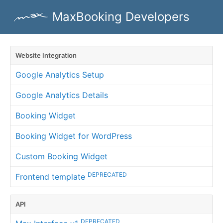
MaxBooking Developers
Website Integration
Google Analytics Setup
Google Analytics Details
Booking Widget
Booking Widget for WordPress
Custom Booking Widget
DEPRECATED
Frontend template
API
DEPRECATED