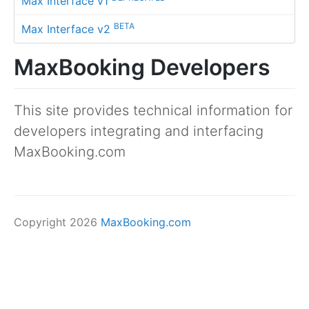
Max Interface v1
BETA
Max Interface v2
MaxBooking Developers
This site provides technical information for
developers integrating and interfacing
MaxBooking.com
Copyright 2026
MaxBooking.com